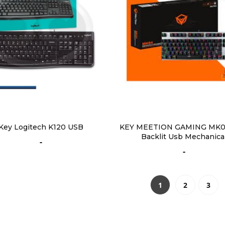
Key Logitech K120 USB
KEY MEETION GAMING MK0
Backlit Usb Mechanica
-
-
1
2
3