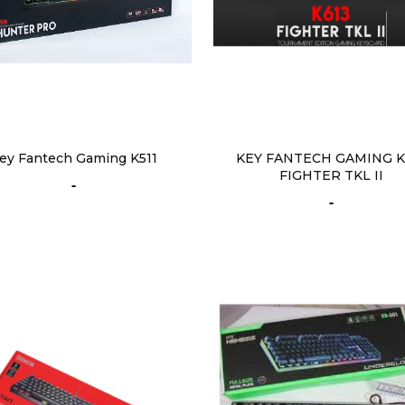
ey Fantech Gaming K511
KEY FANTECH GAMING K
FIGHTER TKL II
-
-