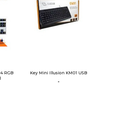
4 RGB
Key Mini Illusion KM01 USB
l
-