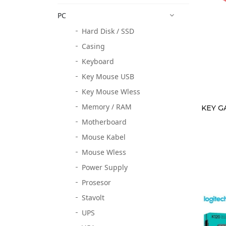
PC
Hard Disk / SSD
Casing
Keyboard
Key Mouse USB
Key Mouse Wless
Memory / RAM
KEY G
Motherboard
Mouse Kabel
Mouse Wless
Power Supply
Prosesor
Stavolt
UPS