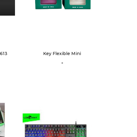
613
Key Flexible Mini
-