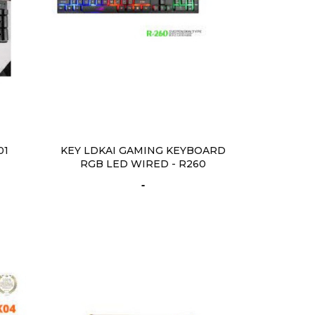
01
KEY LDKAI GAMING KEYBOARD
RGB LED WIRED - R260
-