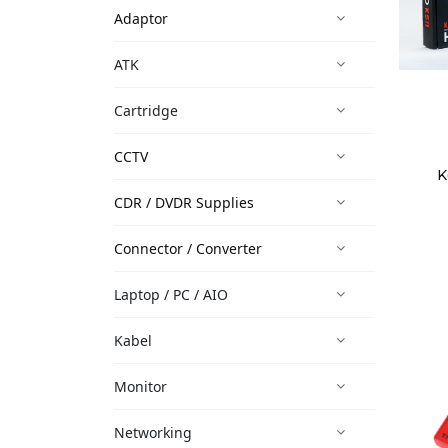
Adaptor
ATK
Cartridge
CCTV
K
CDR / DVDR Supplies
Connector / Converter
Laptop / PC / AIO
Kabel
Monitor
Networking