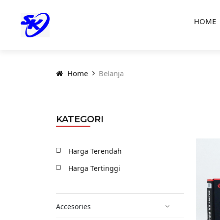
HOME
Home
Belanja
KATEGORI
Harga Terendah
Harga Tertinggi
Accesories