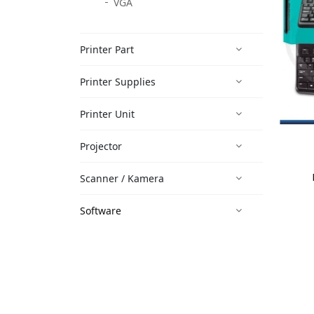
VGA
Printer Part
Printer Supplies
Printer Unit
Projector
Scanner / Kamera
Software