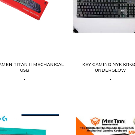
AMEN TITAN II MECHANICAL
KEY GAMING NYK KR-3
USB
UNDERGLOW
-
-