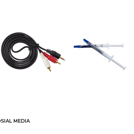
SIAL MEDIA