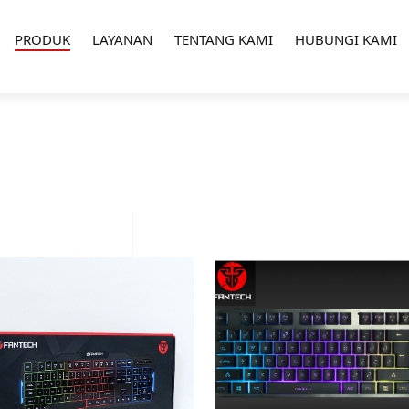
PRODUK
LAYANAN
TENTANG KAMI
HUBUNGI KAMI