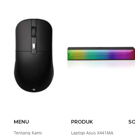
MENU
PRODUK
SO
Tentang Kami
Laptop Asus X441MA